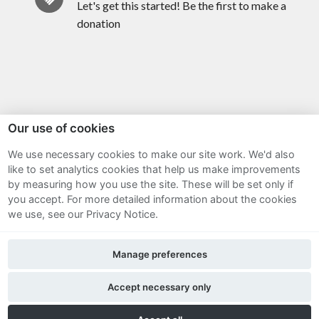
Let's get this started! Be the first to make a
donation
Our use of cookies
We use necessary cookies to make our site work. We'd also
Sitemap
like to set analytics cookies that help us make improvements
by measuring how you use the site. These will be set only if
Terms and Conditions
you accept.
For more detailed information about the cookies
we use, see our Privacy Notice.
Privacy Notice
Manage preferences
Cookie Policy
FAQs
Accept necessary only