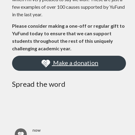
few examples of over 100 causes supported by YuFund
in the last year.
Please consider making a one-off or regular gift to
YuFund today to ensure that we can support
students throughout the rest of this uniquely
challenging academic year.
Make a donation
Spread the word
now