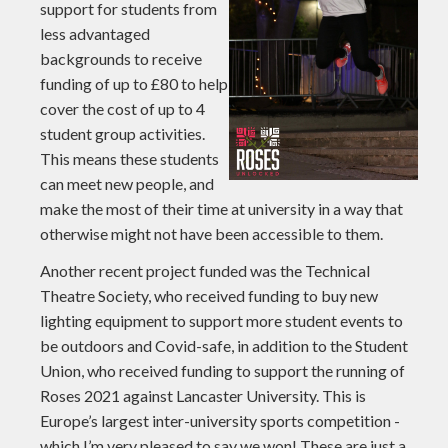
support for students from
less advantaged
backgrounds to receive
funding of up to £80 to help
cover the cost of up to 4
student group activities.
This means these students
can meet new people, and
make the most of their time at university in a way that
otherwise might not have been accessible to them.
Another recent project funded was the Technical
Theatre Society, who received funding to buy new
lighting equipment to support more student events to
be outdoors and Covid-safe, in addition to the Student
Union, who received funding to support the running of
Roses 2021 against Lancaster University. This is
Europe’s largest inter-university sports competition -
which I’m very pleased to say we won! These are just a