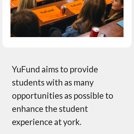
YuFund aims to provide
students with as many
opportunities as possible to
enhance the student
experience at york.