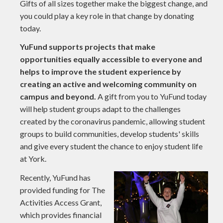
Gifts of all sizes together make the biggest change, and
you could play a key role in that change by donating
today.
YuFund supports projects that make
opportunities equally accessible to everyone and
helps to improve the student experience by
creating an active and welcoming community on
campus and beyond.
A gift from you to YuFund today
will help student groups adapt to the challenges
created by the coronavirus pandemic, allowing student
groups to build communities, develop students' skills
and give every student the chance to enjoy student life
at York.
Recently, YuFund has
provided funding for The
Activities Access Grant,
which provides financial