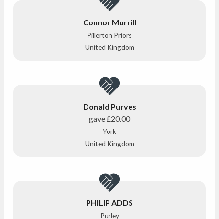
Connor Murrill
Pillerton Priors
United Kingdom
Donald Purves
gave
£20.00
York
United Kingdom
PHILIP ADDS
Purley