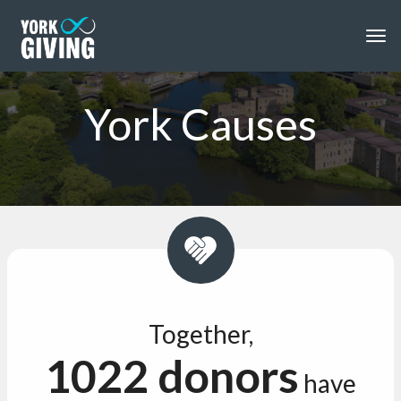
Skip to main content
Togg
York Causes
Together,
1022 donors
have