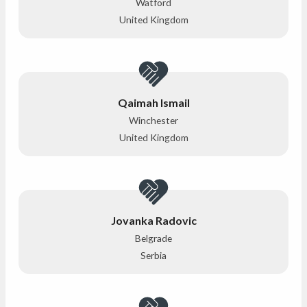
Watford
United Kingdom
Qaimah Ismail
Winchester
United Kingdom
Jovanka Radovic
Belgrade
Serbia