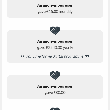
An anonymous user
gave
£15.00
monthly
An anonymous user
gave
£2540.00
yearly
For cunéiforme digital programme
An anonymous user
gave
£80.00