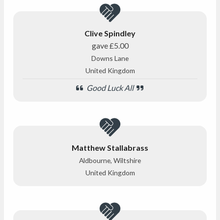
Clive Spindley
gave
£5.00
Downs Lane
United Kingdom
Good Luck All
Matthew Stallabrass
Aldbourne, Wiltshire
United Kingdom