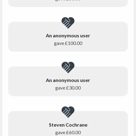
An anonymous user
gave
£100.00
An anonymous user
gave
£30.00
Steven Cochrane
gave
£60.00