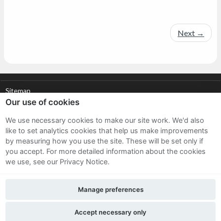
Next
→
Sitemap
Our use of cookies
Terms and Conditions
We use necessary cookies to make our site work. We'd also
like to set analytics cookies that help us make improvements
Privacy Notice
by measuring how you use the site. These will be set only if
you accept.
For more detailed information about the cookies
Cookie Policy
we use, see our Privacy Notice.
FAQs
Manage preferences
Part of the Hubbub Community
Accept necessary only