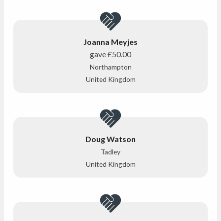
Joanna Meyjes
gave
£50.00
Northampton
United Kingdom
Doug Watson
Tadley
United Kingdom