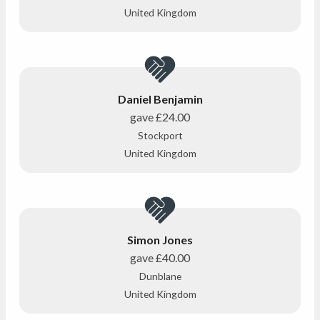
United Kingdom
Daniel Benjamin
gave
£24.00
Stockport
United Kingdom
Simon Jones
gave
£40.00
Dunblane
United Kingdom