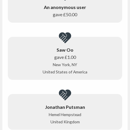
An anonymous user
gave
£50.00
Saw Oo
gave
£1.00
New York, NY
United States of America
Jonathan Putsman
Hemel Hempstead
United Kingdom