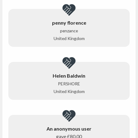
penny florence
penzance
United Kingdom
Helen Baldwin
PERSHORE
United Kingdom
An anonymous user
gave
£80.00