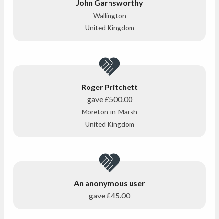
John Garnsworthy
Wallington
United Kingdom
Roger Pritchett
gave
£500.00
Moreton-in-Marsh
United Kingdom
An anonymous user
gave
£45.00