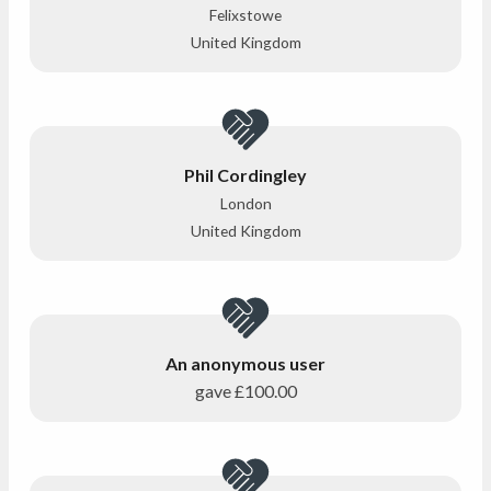
Felixstowe
United Kingdom
Phil Cordingley
London
United Kingdom
An anonymous user
gave
£100.00