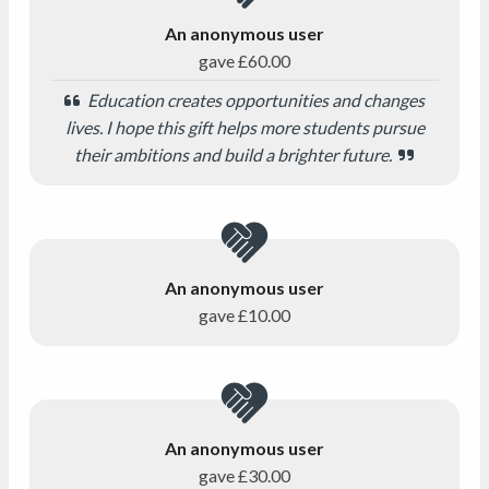
An anonymous user
gave
£60.00
Education creates opportunities and changes
lives. I hope this gift helps more students pursue
their ambitions and build a brighter future.
An anonymous user
gave
£10.00
An anonymous user
gave
£30.00