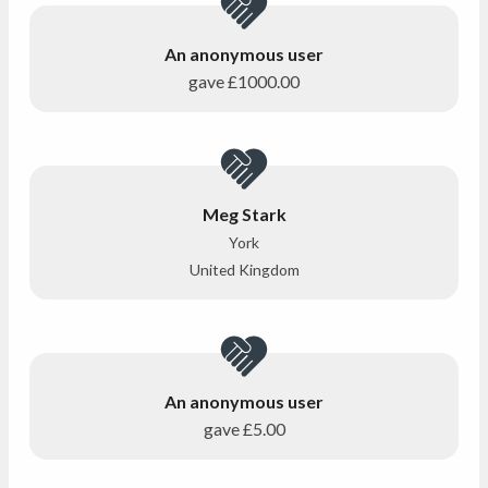
An anonymous user
gave
£1000.00
Meg Stark
York
United Kingdom
An anonymous user
gave
£5.00