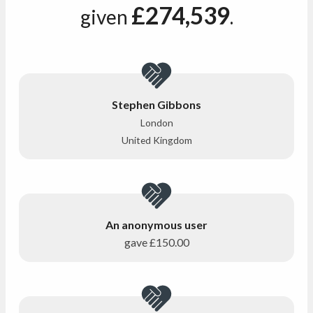
£274,539
given
.
Stephen Gibbons
London
United Kingdom
An anonymous user
gave
£150.00