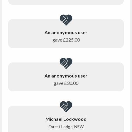
An anonymous user
gave
£225.00
An anonymous user
gave
£30.00
Michael Lockwood
Forest Lodge, NSW