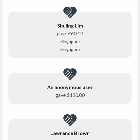
Shuling Lim
gave
£60.00
Singapore
Singapore
An anonymous user
gave
$120.00
Lawrence Brown