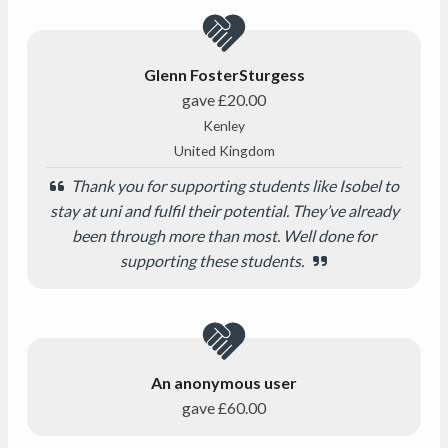
Glenn FosterSturgess
gave
£20.00
Kenley
United Kingdom
Thank you for supporting students like Isobel to
stay at uni and fulfil their potential. They’ve already
been through more than most. Well done for
supporting these students.
An anonymous user
gave
£60.00