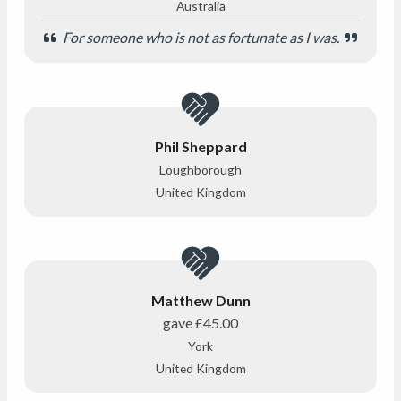
Australia
For someone who is not as fortunate as I was.
Phil Sheppard
Loughborough
United Kingdom
Matthew Dunn
gave
£45.00
York
United Kingdom