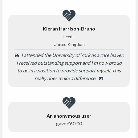
Kieran Harrison-Bruno
Leeds
United Kingdom
I attended the University of York as a care leaver.
I received outstanding support and I’m now proud
to be in a position to provide support myself. This
really does make a difference.
An anonymous user
gave
£60.00