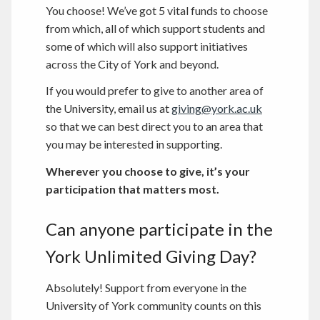
You choose! We’ve got 5 vital funds to choose
from which, all of which support students and
some of which will also support initiatives
across the City of York and beyond.
If you would prefer to give to another area of
the University, email us at
giving@york.ac.uk
so that we can best direct you to an area that
you may be interested in supporting.
Wherever you choose to give, it’s your
participation that matters most.
Can anyone participate in the
York Unlimited Giving Day?
Absolutely! Support from everyone in the
University of York community counts on this