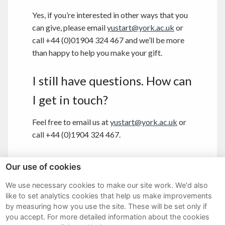
Yes, if you’re interested in other ways that you
can give, please email
yustart@york.ac.uk
or
call +44 (0)01904 324 467 and we’ll be more
than happy to help you make your gift.
I still have questions. How can
I get in touch?
Feel free to email us at
yustart@york.ac.uk
or
call +44 (0)1904 324 467.
Our use of cookies
We use necessary cookies to make our site work. We'd also
Sitemap
like to set analytics cookies that help us make improvements
by measuring how you use the site. These will be set only if
Terms and Conditions
you accept.
For more detailed information about the cookies