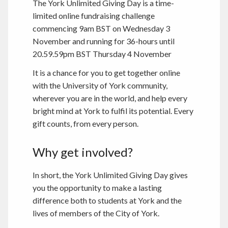
The York Unlimited Giving Day is a time-
limited online fundraising challenge
commencing 9am BST on Wednesday 3
November and running for 36-hours until
20.59.59pm BST Thursday 4 November
It is a chance for you to get together online
with the University of York community,
wherever you are in the world, and help every
bright mind at York to fulfil its potential. Every
gift counts, from every person.
Why get involved?
In short, the York Unlimited Giving Day gives
you the opportunity to make a lasting
difference both to students at York and the
lives of members of the City of York.