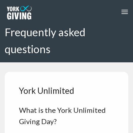
Skip to main content
Togg
Frequently asked
questions
York Unlimited
What is the York Unlimited
Giving Day?