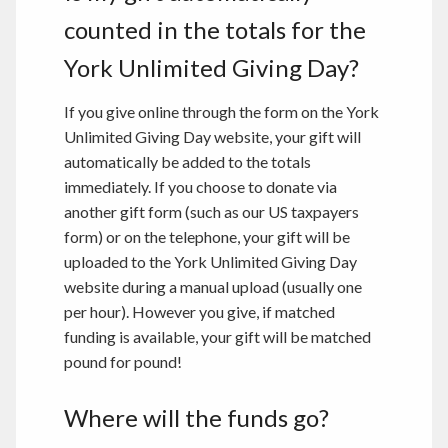
counted in the totals for the
York Unlimited Giving Day?
If you give online through the form on the York
Unlimited Giving Day website, your gift will
automatically be added to the totals
immediately. If you choose to donate via
another gift form (such as our US taxpayers
form) or on the telephone, your gift will be
uploaded to the York Unlimited Giving Day
website during a manual upload (usually one
per hour). However you give, if matched
funding is available, your gift will be matched
pound for pound!
Where will the funds go?