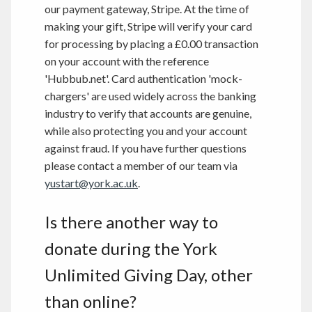
our payment gateway, Stripe. At the time of
making your gift, Stripe will verify your card
for processing by placing a £0.00 transaction
on your account with the reference
'Hubbub.net'. Card authentication 'mock-
chargers' are used widely across the banking
industry to verify that accounts are genuine,
while also protecting you and your account
against fraud. If you have further questions
please contact a member of our team via
yustart@york.ac.uk
.
Is there another way to
donate during the York
Unlimited Giving Day, other
than online?