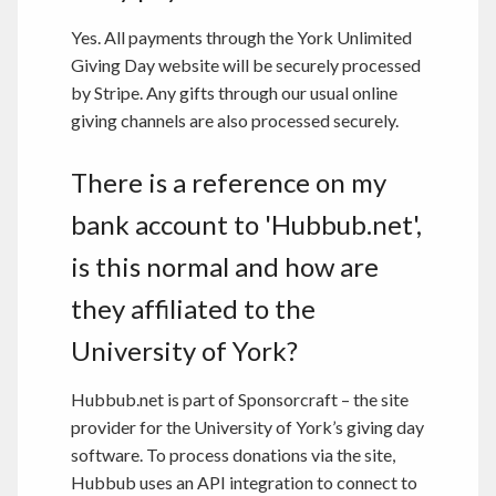
Yes. All payments through the York Unlimited
Giving Day website will be securely processed
by Stripe. Any gifts through our usual online
giving channels are also processed securely.
There is a reference on my
bank account to 'Hubbub.net',
is this normal and how are
they affiliated to the
University of York?
Hubbub.net is part of Sponsorcraft – the site
provider for the University of York’s giving day
software. To process donations via the site,
Hubbub uses an API integration to connect to