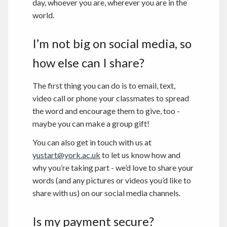
day, whoever you are, wherever you are in the
world.
I’m not big on social media, so
how else can I share?
The first thing you can do is to email, text,
video call or phone your classmates to spread
the word and encourage them to give, too -
maybe you can make a group gift!
You can also get in touch with us at
yustart@york.ac.uk
to let us know how and
why you’re taking part - we’d love to share your
words (and any pictures or videos you’d like to
share with us) on our social media channels.
Is my payment secure?