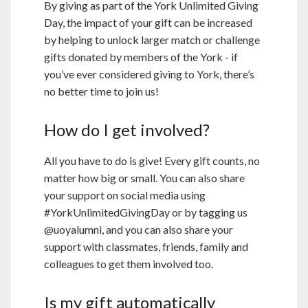
By giving as part of the York Unlimited Giving
Day, the impact of your gift can be increased
by helping to unlock larger match or challenge
gifts donated by members of the York - if
you’ve ever considered giving to York, there’s
no better time to join us!
How do I get involved?
All you have to do is give! Every gift counts, no
matter how big or small. You can also share
your support on social media using
#YorkUnlimitedGivingDay or by tagging us
@uoyalumni, and you can also share your
support with classmates, friends, family and
colleagues to get them involved too.
Is my gift automatically