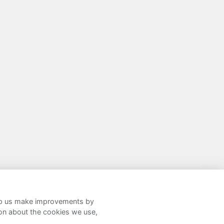
help us make improvements by
ion about the cookies we use,