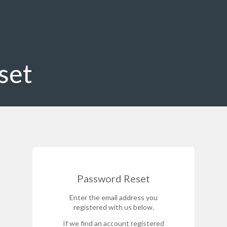
set
Password Reset
Enter the email address you
registered with us below.
If we find an account registered