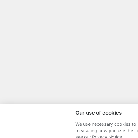
Our use of cookies
We use necessary cookies to m
Sitemap
Terms and Conditions
P
measuring how you use the sit
see our Privacy Notice.