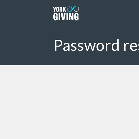
Skip to main content
Password re