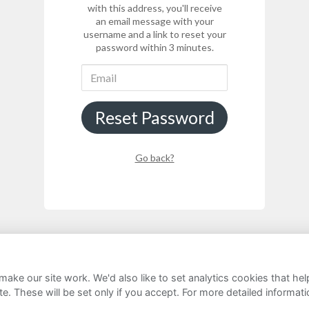
with this address, you'll receive
an email message with your
username and a link to reset your
password within 3 minutes.
Reset Password
Go back?
ake our site work. We'd also like to set analytics cookies that 
rivacy Notice
Cookie Policy
FAQs
e. These will be set only if you accept.
For more detailed informat