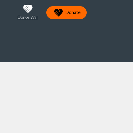
Donate
Donor Wall